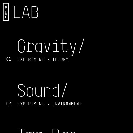
Gravit
y/
01
EXPERIMENT > THEORY
Soun
d/
02
EXPERIMENT > ENVIRONMENT