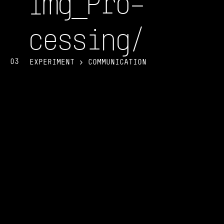
Img_Pro–
cessin
g/
03
EXPERIMENT > COMMUNICATION