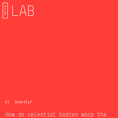
01
Gravit
y/
How do celestial bodies warp the