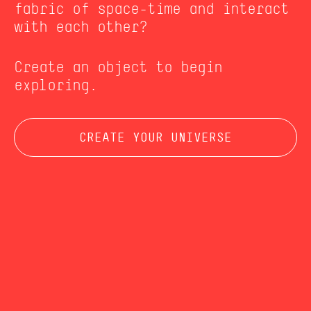
fabric of space-time and interact
with each other?
Create an object to begin
exploring.
CREATE YOUR UNIVERSE